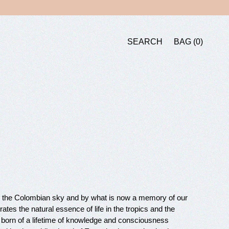
BAG
SEARCH
BAG
0
SEARCH
er the Colombian sky and by what is now a memory of our
ates the natural essence of life in the tropics and the
born of a lifetime of knowledge and consciousness