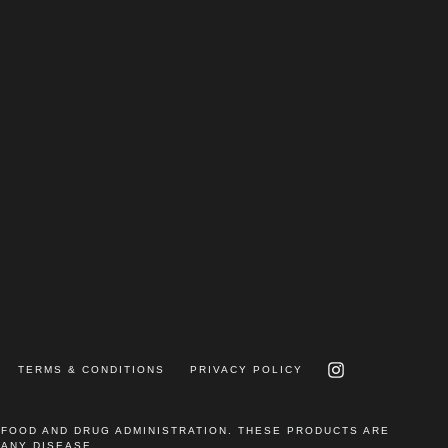
INSTAGRAM
TERMS & CONDITIONS
PRIVACY POLICY
 FOOD AND DRUG ADMINISTRATION. THESE PRODUCTS ARE
 ANY DISEASE.