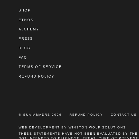
SHOP
ETHOS
ALCHEMY
PRESS
BLOG
FAQ
TERMS OF SERVICE
REFUND POLICY
© GUAIAMADRE 2026
REFUND POLICY
CONTACT US
WEB DEVELOPMENT BY WINSTON WOLF SOLUTIONS
THESE STATEMENTS HAVE NOT BEEN EVALUATED BY THE
NOT INTENDED TO DIAGNOSE, TREAT, CURE OR PREVENT