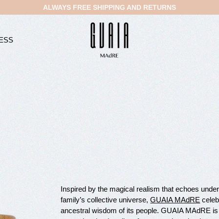
ALWAYS FREE SHIPPING AND RETURNS
ESS
Inspired by the magical realism that echoes und
family’s collective universe,
GUAIA MAdRE
celebr
ancestral wisdom of its people. GUAIA MAdRE is 