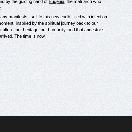
nd by the guiding hand of
Eugenia
, the matriarch who
e.
y manifests itself to this new earth, filled with intention
ment. Inspired by the spiritual journey back to our
 culture, our heritage, our humanity, and that ancestor’s
arrived. The time is now.