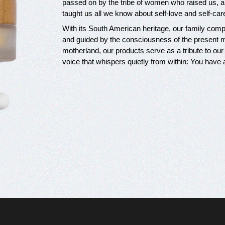
passed on by the tribe of women who raised us, a
taught us all we know about self-love and self-car
With its South American heritage, our family compan
and guided by the consciousness of the present mo
motherland,
our products
serve as a tribute to our
voice that whispers quietly from within: You have 