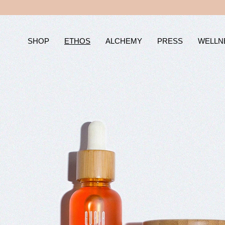
Skip
to
content
SHOP
ETHOS
ALCHEMY
PRESS
WELLN