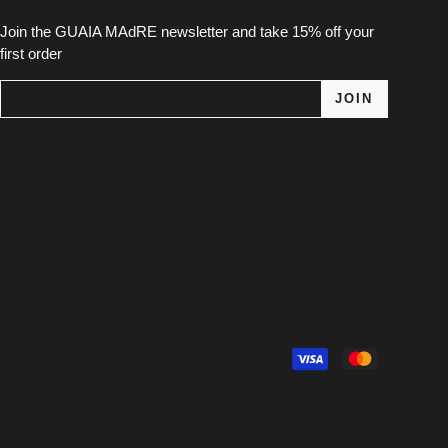
Join the GUAIA MAdRE newsletter and take 15% off your
first order